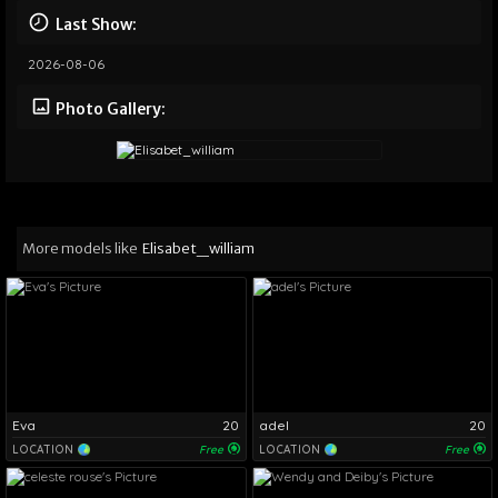
Last Show:
2026-08-06
Photo Gallery:
More models like
Elisabet_william
Eva
20
adel
20
LOCATION
Free
LOCATION
Free