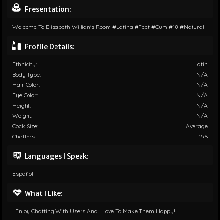
Presentation:
Welcome To Elisabeth Willian's Room #latina #feet #cum #18 #natural
Profile Details:
Ethnicity:
Latin
Body Type:
N/A
Hair Color:
N/A
Eye Color:
N/A
Height:
N/A
Weight:
N/A
Cock Size:
Average
Chatters:
156
Languages I Speak:
Español
What I Like:
I Enjoy Chatting With Users And I Love To Make Them Happy!