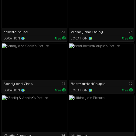
celeste rouse
23
Wendy and Deiby
28
LOCATION
Free
LOCATION
Free
Sandy and Chris
27
BestMarriedCouple
22
LOCATION
Free
LOCATION
Free
•Zadiq & Annie•
26
Mikhayla