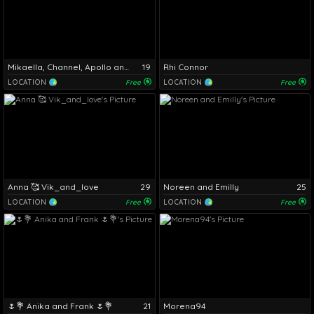
Mikaella, Channel, Apollo and Daniel
19
Rhi Connor
LOCATION
Free
LOCATION
Free
Anna 🥰 Vik_and_love
29
Noreen and Emilly
25
LOCATION
Free
LOCATION
Free
🌷💐 Anika and Frank 🌷💐
21
Morena94