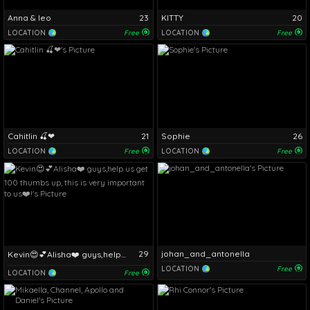
Anna & leo
23
KITTY
20
LOCATION
Free
LOCATION
Free
Cahitlin 🍒❤
21
Sophie
26
LOCATION
Free
LOCATION
Free
29
johan_and_antonella
Kevin😍💕Alisha❤️ guys,help us get 100 thumbs up, this is very important to us❤️!
LOCATION
Free
LOCATION
Free