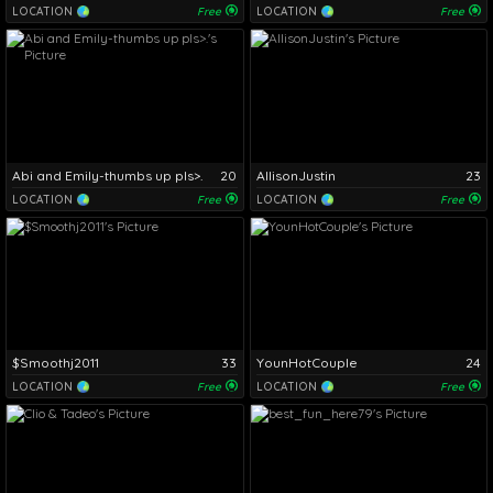
LOCATION
Free
LOCATION
Free
Abi and Emily-thumbs up pls>.
20
AllisonJustin
23
LOCATION
Free
LOCATION
Free
$Smoothj2011
33
YounHotCouple
24
LOCATION
Free
LOCATION
Free