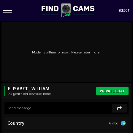
SELECT
Model is offline for now... Please return later.
ELISABET_WILLIAM
PRIVATE CHAT
23 years old
bisexual
none
Country:
Global