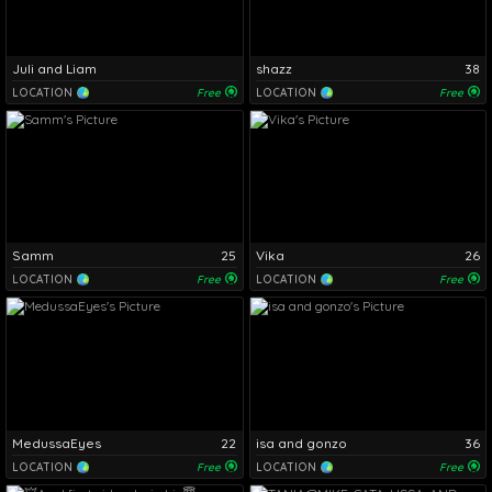
Juli and Liam
shazz
38
LOCATION
Free
LOCATION
Free
Samm
25
Vika
26
LOCATION
Free
LOCATION
Free
MedussaEyes
22
isa and gonzo
36
LOCATION
Free
LOCATION
Free