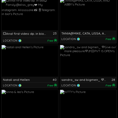
23
TANIA@MIKE, CATA, LISSA, AND ABBY
💥Anal first video dp. in bio😇Fansly:@aliss_grey❤️ My instagram: Alissss.one 📸 🧾Telegram: in bio!
LOCATION
Free
LOCATION
Free
Natali and Hellen
40
sandra_sw and bigmen_ 💜Give our more pleasure💜👉🏻PVT IS OPEN
28
LOCATION
Free
LOCATION
Free