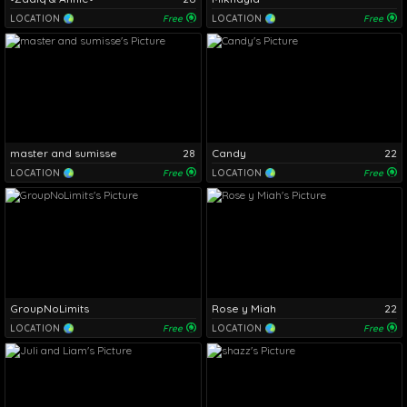
LOCATION
Free
LOCATION
Free
master and sumisse
28
Candy
22
LOCATION
Free
LOCATION
Free
GroupNoLimits
Rose y Miah
22
LOCATION
Free
LOCATION
Free