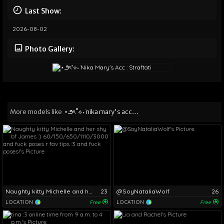
Last Show:
2026-08-02
Photo Gallery:
More models like
⋆౨ৎ˚⟡˖ ࣪nika mary's acc : straftati
Naughty kitty Michelle and her shy bf James :) 60/150/650/1110/3000 and fuck poses r fav tips :3 and fuck poses!
23
@SoyNataliaWolf
26
LOCATION
Free
LOCATION
Free