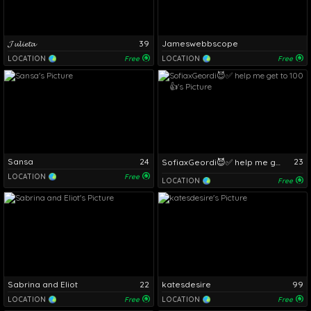
𝓙𝓾𝓵𝓲𝓮𝓽𝓪
39
Jameswebbscope
LOCATION
Free
LOCATION
Free
Sansa
24
23
SofiaxGeordi😈✅ help me get to 100 👍
LOCATION
Free
LOCATION
Free
Sabrina and Eliot
22
katesdesire
99
LOCATION
Free
LOCATION
Free