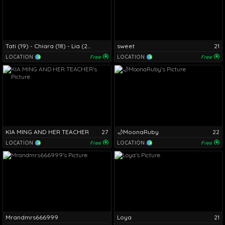
Tati (19) - Chiara (18) - Lia (20) - Chanell (18)
sweet
21
LOCATION
Free
LOCATION
Free
KIA MING AND HER TEACHER
27
🌙MoonaRuby
22
LOCATION
Free
LOCATION
Free
Mrandmrs666999
Loya
21