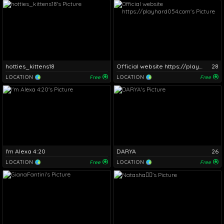
hotties_kittens18
Official website https://playhard054.com
28
LOCATION
Free
LOCATION
Free
I'm Alexa 4:20
DARYA
26
LOCATION
Free
LOCATION
Free