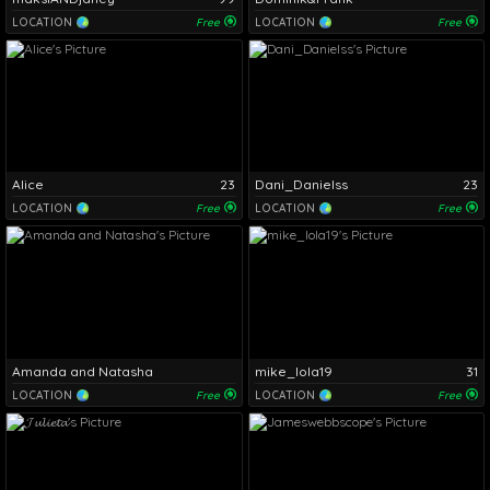
LOCATION
Free
LOCATION
Free
Alice
23
Dani_Danielss
23
LOCATION
Free
LOCATION
Free
Amanda and Natasha
mike_lola19
31
LOCATION
Free
LOCATION
Free