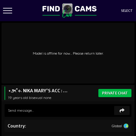
SELECT
Model is offline for now... Please return later.
⋆౨ৎ˚⟡˖ ࣪NIKA MARY'S ACC : STRAFTATI
PRIVATE CHAT
19 years old
bisexual
none
Country:
Global