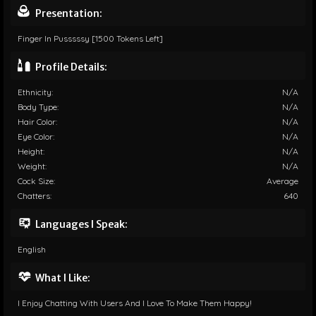
Presentation:
Finger In Pusssssy [1500 Tokens Left]
Profile Details:
Ethnicity:
N/A
Body Type:
N/A
Hair Color:
N/A
Eye Color:
N/A
Height:
N/A
Weight:
N/A
Cock Size:
Average
Chatters:
640
Languages I Speak:
English
What I Like:
I Enjoy Chatting With Users And I Love To Make Them Happy!