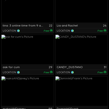
tina :3 online time from 9 a.m. to 4 p.m.
22
Lia and Rachel
26
LOCATION
Free
LOCATION
Free
ask for cum
29
CANDY_DUSTANO
31
LOCATION
Free
LOCATION
Free
maksiANDjaney
99
Dominik&Frank