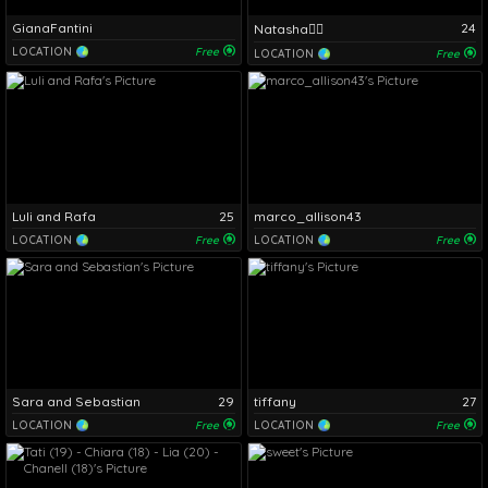
GianaFantini
24
Natasha❤️‍🔥
LOCATION
Free
LOCATION
Free
Luli and Rafa
25
marco_allison43
LOCATION
Free
LOCATION
Free
Sara and Sebastian
29
tiffany
27
LOCATION
Free
LOCATION
Free