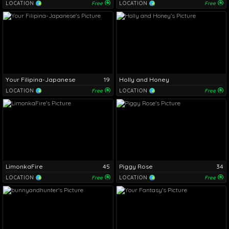
LOCATION
Free
LOCATION
Free
Your Filipina-Japanese
19
Holly and Honey
LOCATION
Free
LOCATION
Free
LimonkaFire
45
Piggy Rose
34
LOCATION
Free
LOCATION
Free