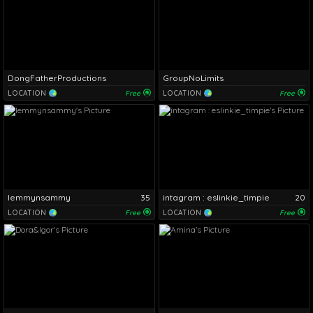
DongFatherProductions
GroupNoLimits
LOCATION
Free
LOCATION
Free
lemmynsammy
35
intagram : eslinkie_timpie
20
LOCATION
Free
LOCATION
Free