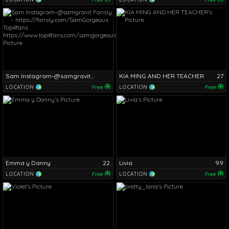
Sam Instagram-@samgravit Fansly - https://fansly.com/SamGorgeous Top4fans https://www.top4fans.com/samgorgeous/
KIA MING AND HER TEACHER
27
LOCATION
Free
LOCATION
Free
Emma y Danny
22
Livia
99
LOCATION
Free
LOCATION
Free