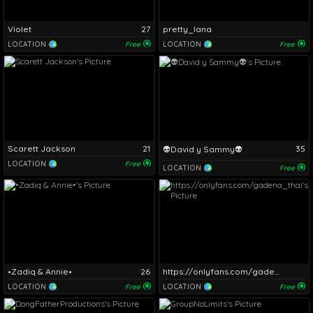
Violet
27
pretty_lana
LOCATION
Free
LOCATION
Free
Scarett Jackson
21
35
👽David y Sammy👽
LOCATION
Free
LOCATION
Free
•Zadiq & Annie•
26
https://onlyfans.com/gadena_thai
LOCATION
Free
LOCATION
Free