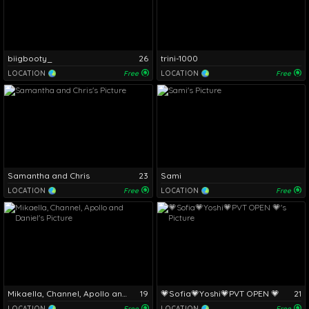
biigbooty_
26
trini-1000
LOCATION
Free
LOCATION
Free
Samantha and Chris
23
Sami
LOCATION
Free
LOCATION
Free
Mikaella, Channel, Apollo and Daniel
19
💗Sofia💗Yoshi💗PVT OPEN 💗
21
LOCATION
Free
LOCATION
Free