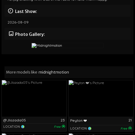
Last Show:
2026-08-09
Photo Gallery:
More models like
midnightmotion
@Jlozada05
23
21
Peyton ❤️
LOCATION
Free
LOCATION
Free