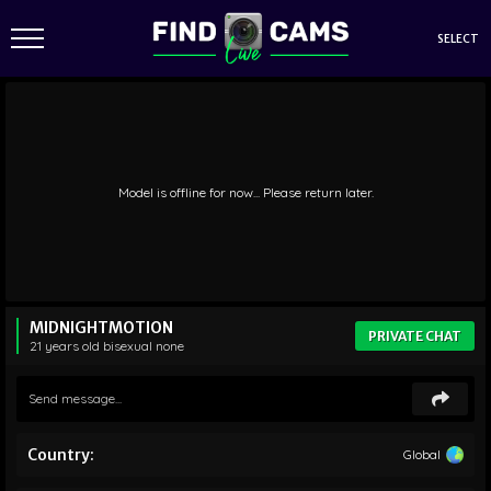
SELECT
Model is offline for now... Please return later.
MIDNIGHTMOTION
PRIVATE CHAT
21 years old
bisexual
none
Country:
Global