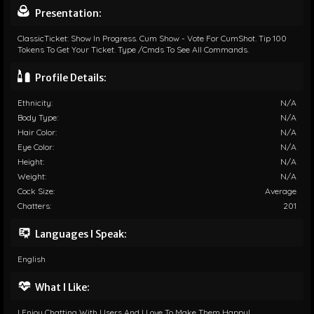
Presentation:
ClassicTicket: Show In Progress. Cum Show - Vote For CumShot. Tip 100
Tokens To Get Your Ticket. Type /cmds To See All Commands.
Profile Details:
Ethnicity:
N/A
Body Type:
N/A
Hair Color:
N/A
Eye Color:
N/A
Height:
N/A
Weight:
N/A
Cock Size:
Average
Chatters:
201
Languages I Speak:
English
What I Like:
I Enjoy Chatting With Users And I Love To Make Them Happy!