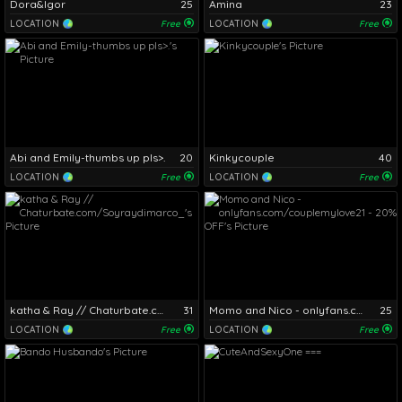
Dora&Igor
25
Amina
23
LOCATION
Free
LOCATION
Free
Abi and Emily-thumbs up pls>.
20
Kinkycouple
40
LOCATION
Free
LOCATION
Free
katha & Ray // Chaturbate.com/Soyraydimarco_
31
Momo and Nico - onlyfans.com/couplemylove21 - 20% OFF
25
LOCATION
Free
LOCATION
Free