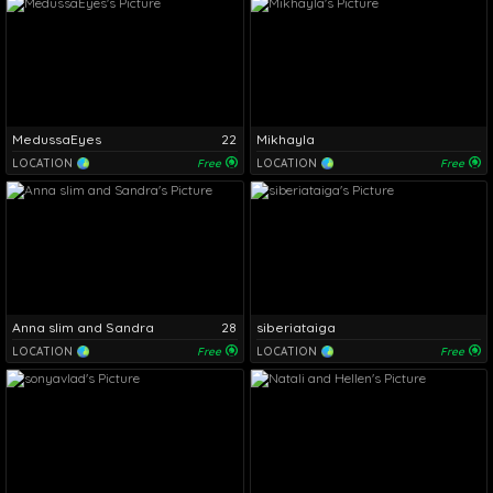
MedussaEyes
22
Mikhayla
LOCATION
Free
LOCATION
Free
Anna slim and Sandra
28
siberiataiga
LOCATION
Free
LOCATION
Free