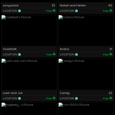
sonyavlad
25
Natali and Hellen
40
LOCATION
Free
LOCATION
Free
ViolettaK
Andra
21
LOCATION
Free
LOCATION
Free
Liam and Juli
Candy
22
LOCATION
Free
LOCATION
Free