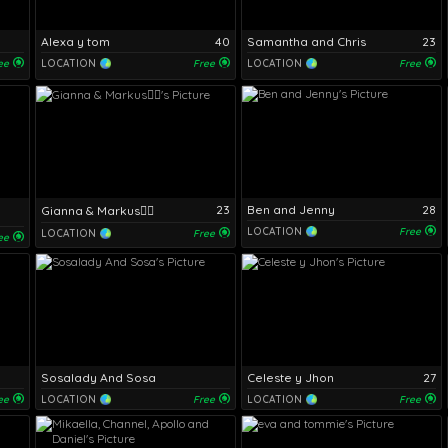
Alexa y tom
40
Samantha and Chris
23
ee
LOCATION
Free
LOCATION
Free
23
Ben and Jenny
28
Gianna & Markus❤️‍🔥
LOCATION
Free
LOCATION
Free
ee
Sosalady And Sosa
Celeste y Jhon
27
ee
LOCATION
Free
LOCATION
Free