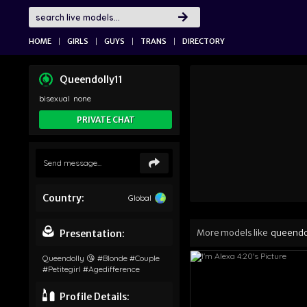
|
|
|
|
HOME
GIRLS
GUYS
TRANS
DIRECTORY
Queendolly11
bisexual
none
PRIVATE CHAT
Country:
Global
More models like
queendo
Presentation:
Queendolly 😘 #blonde #couple
#petitegirl #agedifference
Profile Details: