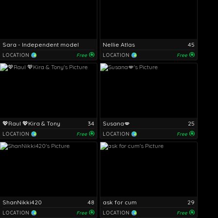
Sara - Independent model
Nellie Atlas
45
LOCATION
Free
LOCATION
Free
💖Raul 💖Kira & Tony
34
Susana💋
25
LOCATION
Free
LOCATION
Free
ShanNikki420
48
ask for cum
29
LOCATION
Free
LOCATION
Free