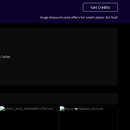
Get Credits
Huge discounts and offers for credit packs. Act fast!
 later.