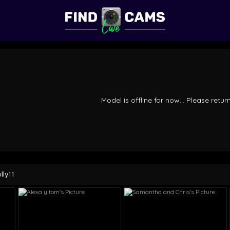
Model is offline for now... Please return
lly11