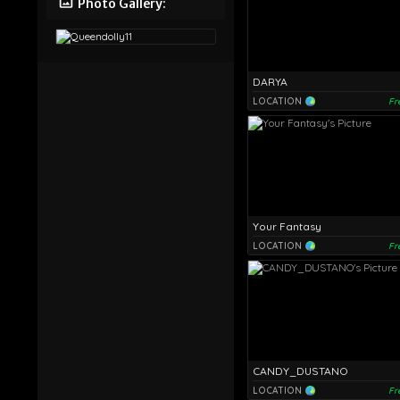
Photo Gallery:
DARYA
LOCATION
Fr
Your Fantasy
LOCATION
Fr
CANDY_DUSTANO
LOCATION
Fr