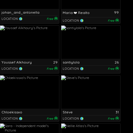
johan_and_antonella
99
Maria ❤️ Realto
LOCATION
Free
LOCATION
Free
Youssef Alkhoury
29
santiylola
26
LOCATION
Free
LOCATION
Free
Chloekissxo
Steve
31
LOCATION
Free
LOCATION
Free