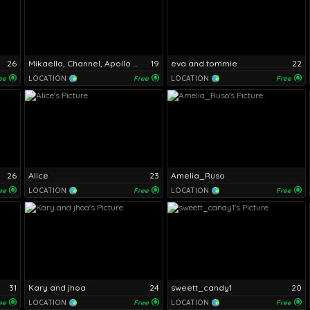
26
Mikaella, Channel, Apollo and Daniel
19
eva and tommie
22
ee
LOCATION
Free
LOCATION
Free
26
Alice
23
Amelia_Ruso
ee
LOCATION
Free
LOCATION
Free
31
Kary and jhoa
24
sweett_candy1
20
ee
LOCATION
Free
LOCATION
Free