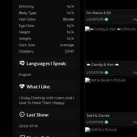
Ethnicity:
N/A
I'm Alexa 4:20
Body Type:
N/A
Hair Color:
Blonde
LOCATION
Fr
Eye Color:
N/A
Height:
N/A
Weight:
N/A
Cock Size:
Average
Chatters:
23147
Languages I Speak:
☁️ Candy & Ken ☁️
LOCATION
Fr
English
What I Like:
I Enjoy Chatting With Users And I
Love To Make Them Happy!
Last Show:
Stef & Derek
LOCATION
Fr
2026-07-14